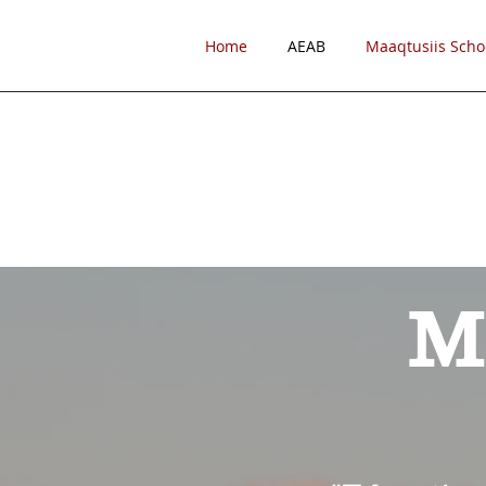
Home
AEAB
Maaqtusiis Scho
M