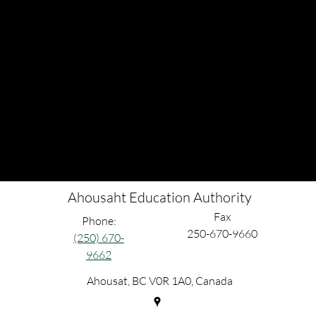
Ahousaht Education Authority
Fax
Phone:
250-670-9660
(250) 670-
9662
Ahousat, BC V0R 1A0, Canada