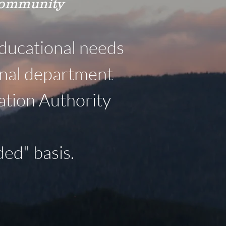
 community
ducational needs
onal department
ation Authority
ed" basis.