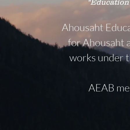
"Education
Ahousaht Educat
for Ahousaht 
works under t
AEAB meet