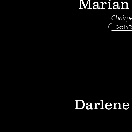
Marian
Chairp
Get in 
Darlene