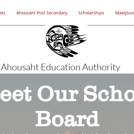
ols
Ahousaht Post Secondary
Scholarships
Maaqtusi
Ahousaht Education Authority
eet Our Scho
Board