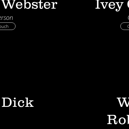
 Webster
Ivey
erson
Touch
 Dick
W
Ro