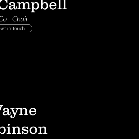
 Campbell
Co - Chair
Get in Touch
ayne
binson