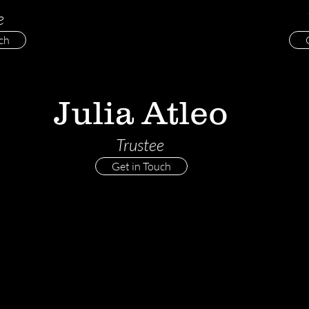
e
ch
Julia Atleo
Trustee
Get in Touch