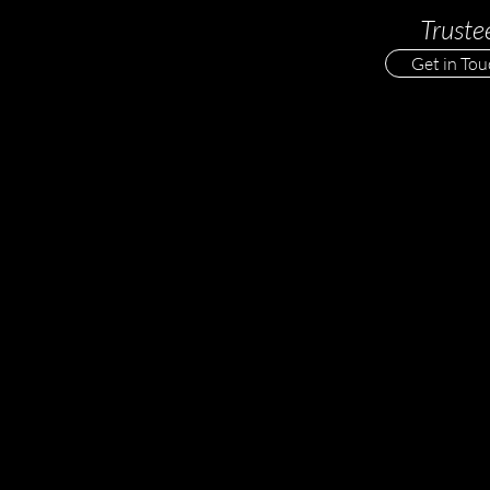
Truste
Get in Tou