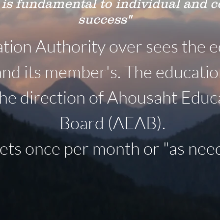
 is fundamental to individual and
success"
ion Authority over sees the e
and its member's. The educati
he direction of Ahousaht Educ
Board (AEAB).
s once per month or "as need