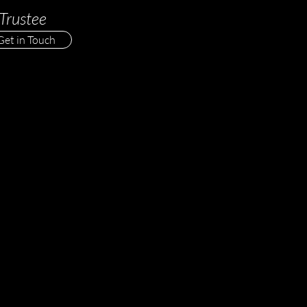
Trustee
Get in Touch