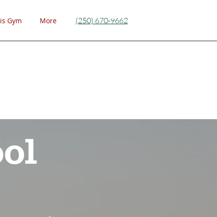
(250) 670-9662
is Gym
More
ol