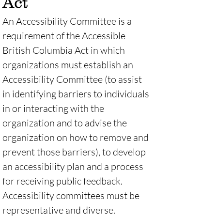
Act
An Accessibility Committee is a 
requirement of the Accessible 
British Columbia Act in which 
organizations must establish an 
Accessibility Committee (to assist 
in identifying barriers to individuals 
in or interacting with the 
organization and to advise the 
organization on how to remove and 
prevent those barriers), to develop 
an accessibility plan and a process 
for receiving public feedback. 
Accessibility committees must be 
representative and diverse. 