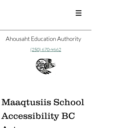
Ahousaht Education Authority
(250) 670-9662
Maaqtusiis School 
Accessibility BC 