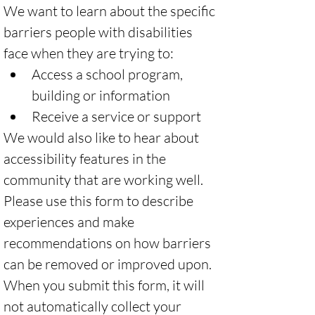
We want to learn about the specific 
barriers people with disabilities 
face when they are trying to:
Access a school program, 
building or information 
Receive a service or support 
We would also like to hear about 
accessibility features in the 
community that are working well. 
Please use this form to describe 
experiences and make 
recommendations on how barriers 
can be removed or improved upon. 
When you submit this form, it will 
not automatically collect your 