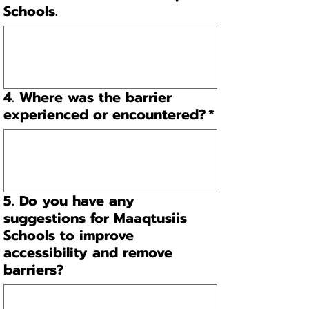
Schools.
4. Where was the barrier
experienced or encountered?
*
5. Do you have any
suggestions for Maaqtusiis
Schools to improve
accessibility and remove
barriers?