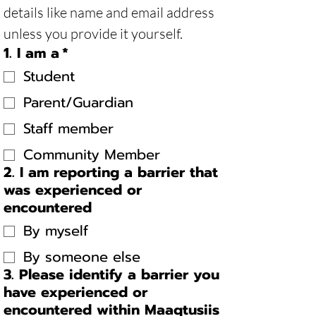
details like name and email address 
unless you provide it yourself. 
1. I am a
*
Student
Parent/Guardian
Staff member
Community Member
2. I am reporting a barrier that
was experienced or
encountered
By myself
By someone else
3. Please identify a barrier you
have experienced or
encountered within Maaqtusiis