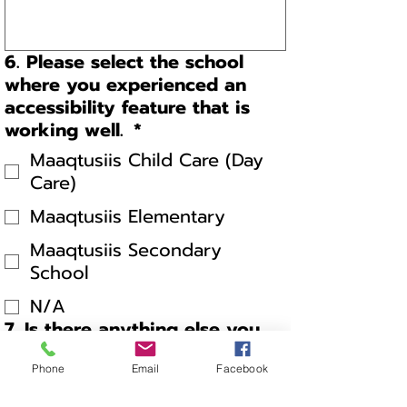
6. Please select the school
where you experienced an
accessibility feature that is
working well.
*
Maaqtusiis Child Care (Day
Care)
Maaqtusiis Elementary
Maaqtusiis Secondary
School
N/A
7. Is there anything else you
would like to share?
Phone
Email
Facebook