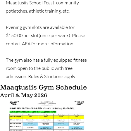
Maaqtusiis School Feast, community
potlatches, athletic training, etc.
Evening gym slots are available for
$150.00 per slot(once per week). Please
contact AEA for more information.
The gym also has a fully equipped fitness
room open to the public with free
admission. Rules & Strictions apply.
Maaqtusiis Gym Schedule
April & May 2026