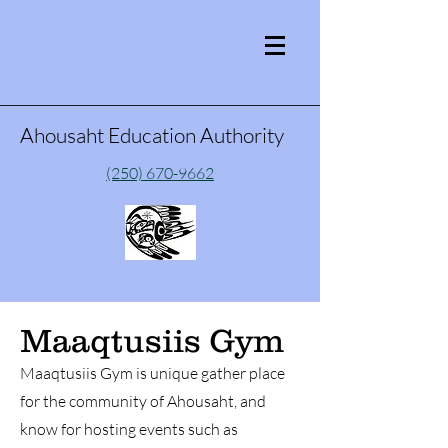
Ahousaht Education Authority
(250) 670-9662
Maaqtusiis Gym
Maaqtusiis Gym is unique gather place
for the community of Ahousaht, and
know for hosting events such as