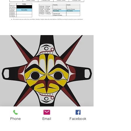
Phone
Email
Facebook
Ahousaht Education Authority